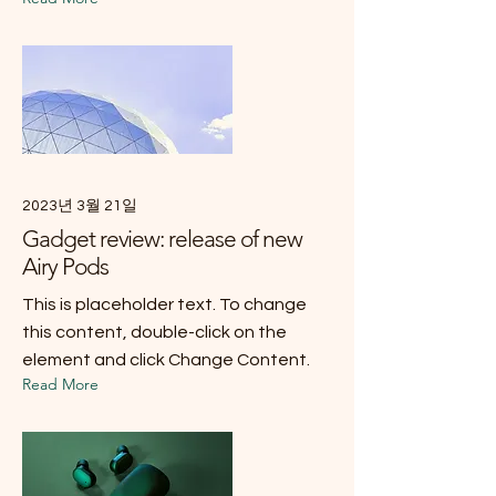
2023년 3월 21일
Gadget review: release of new
Airy Pods
This is placeholder text. To change
this content, double-click on the
element and click Change Content.
Read More