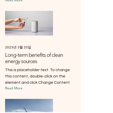
2023년 3월 20일
Long-term benefits of clean
energy sources
This is placeholder text. To change
this content, double-click on the
element and click Change Content.
Read More