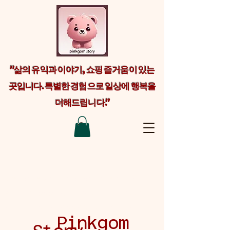
"삶의 유익과 이야기, 쇼핑 즐거움이 있는
곳입니다. 특별한 경험으로 일상에 행복을
더해드립니다."
Welcome visitors to your site with a
short, engaging introduction. Double
click to edit and add your own text.
Pinkgom