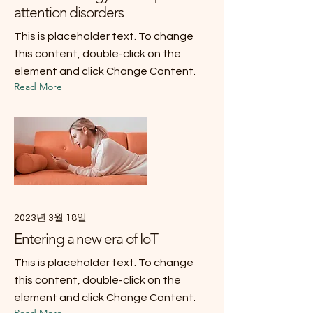
attention disorders
This is placeholder text. To change
this content, double-click on the
element and click Change Content.
Read More
2023년 3월 18일
Entering a new era of IoT
This is placeholder text. To change
this content, double-click on the
element and click Change Content.
Read More