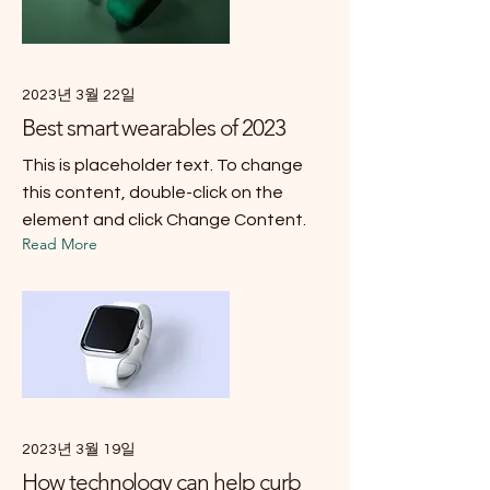
2023년 3월 22일
Best smart wearables of 2023
This is placeholder text. To change
this content, double-click on the
element and click Change Content.
Read More
2023년 3월 19일
How technology can help curb