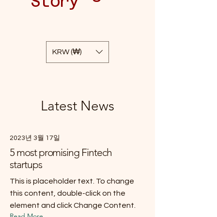
Story
KRW (₩)
Latest News
2023년 3월 17일
5 most promising Fintech
startups
This is placeholder text. To change
this content, double-click on the
element and click Change Content.
Read More