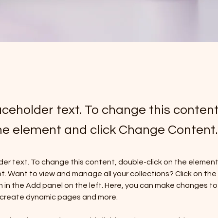
laceholder text. To change this conten
the element and click Change Content.
lder text. To change this content, double-click on the element 
 Want to view and manage all your collections? Click on the
in the Add panel on the left. Here, you can make changes to 
, create dynamic pages and more.