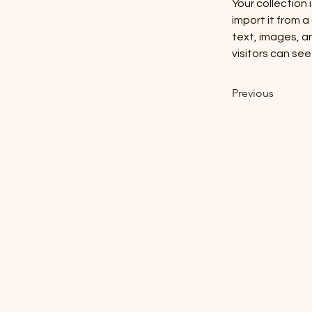
Your collection 
import it from a
text, images, an
visitors can see
Previous