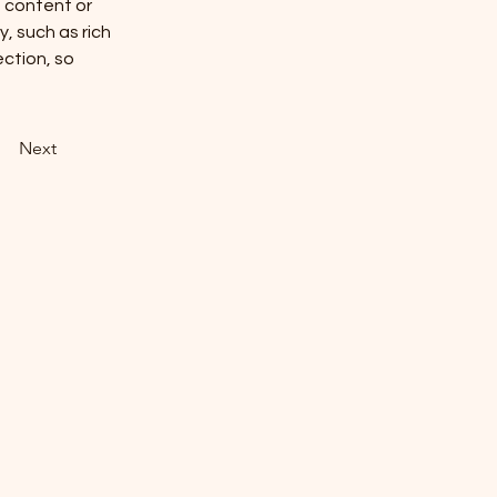
n content or 
, such as rich 
ction, so 
Next