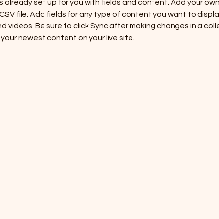
is already set up for you with fields and content. Add your ow
 CSV file. Add fields for any type of content you want to display
d videos. Be sure to click Sync after making changes in a colle
 your newest content on your live site. 