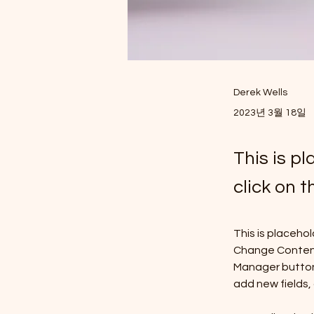
Derek Wells
2023년 3월 18일
This is p
click on 
This is placeho
Change Content.
Manager button 
add new fields