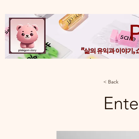
"삶의 유익과 이야기,
< Back
Ente