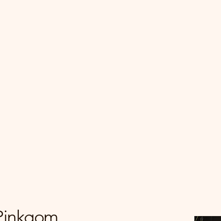
Pinkgom