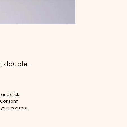
t, double-
and click 
 Content 
your content, 