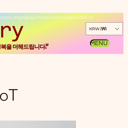
 short, engaging introduction. Double click to
kgo
KRW (₩)
MENU
행복을 더해드립니다."
IoT