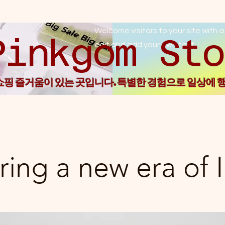
Welcome visitors to your site with a
Pin
edit and add your own text.
 쇼핑 즐거움이 있는 곳입니다. 특별한 경험으로 일상에 
ring a new era of 