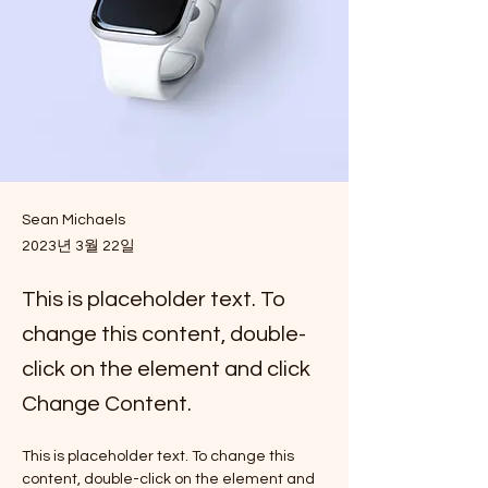
Sean Michaels
2023년 3월 22일
This is placeholder text. To
change this content, double-
click on the element and click
Change Content.
This is placeholder text. To change this 
content, double-click on the element and 