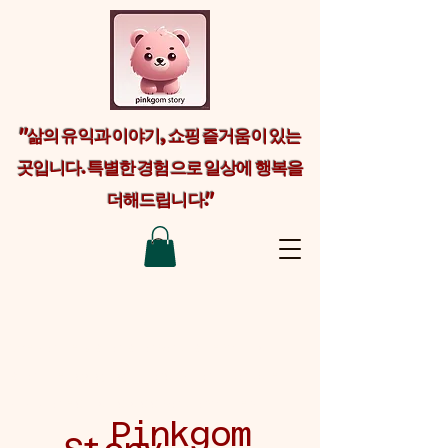
"삶의 유익과 이야기, 쇼핑 즐거움이 있는
곳입니다. 특별한 경험으로 일상에 행복을
더해드립니다."
Welcome visitors to your site with a
short, engaging introduction. Double
click to edit and add your own text.
Pinkgom