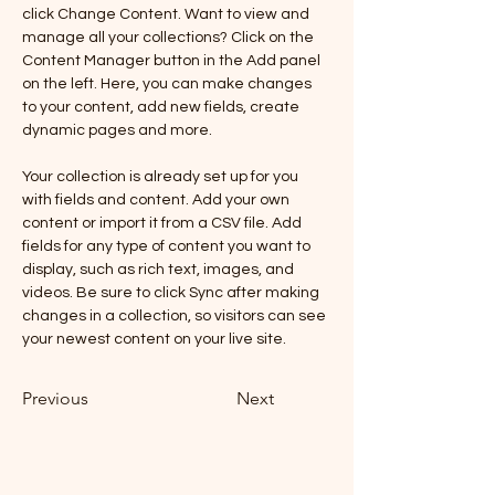
click Change Content. Want to view and 
manage all your collections? Click on the 
Content Manager button in the Add panel 
on the left. Here, you can make changes 
to your content, add new fields, create 
dynamic pages and more.
Your collection is already set up for you 
with fields and content. Add your own 
content or import it from a CSV file. Add 
fields for any type of content you want to 
display, such as rich text, images, and 
videos. Be sure to click Sync after making 
changes in a collection, so visitors can see 
your newest content on your live site. 
Previous
Next