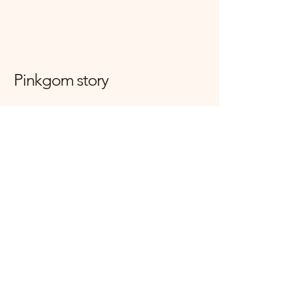
Pinkgom story
대한민국 경기도 양주시 고읍로 117-7
mijini10059@naver.com
사업자등록번호
166-34-01774
+821083390509