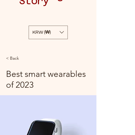
Story
KRW (₩)
< Back
Best smart wearables
of 2023