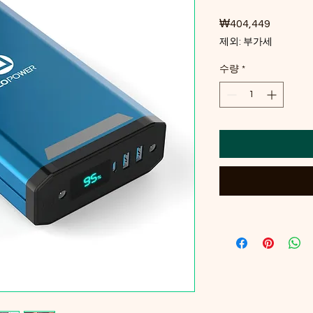
₩404,449
가격
제외: 부가세
수량
*