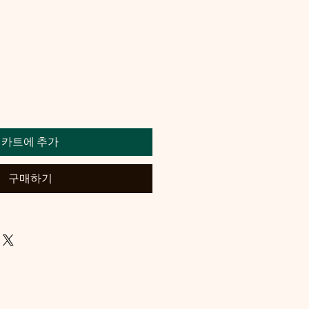
카트에 추가
구매하기