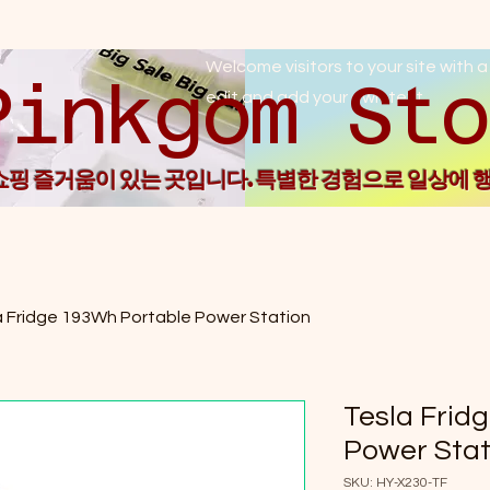
Welcome visitors to your site with a
Pin
edit and add your own text.
 쇼핑 즐거움이 있는 곳입니다. 특별한 경험으로 일상에 
a Fridge 193Wh Portable Power Station
Tesla Frid
Power Stat
SKU: HY-X230-TF