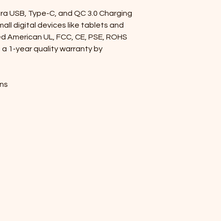
a USB, Type-C, and QC 3.0 Charging 
all digital devices like tablets and 
ed American UL, FCC, CE, PSE, ROHS 
 a 1-year quality warranty by 
ons