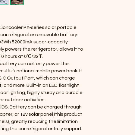
 Lioncooler PX-series solar portable 
car refrigerator removable battery.
93Wh 52000mA super-capacity 
y powers the refrigerator, allows it to 
10 hours at 0℃/32℉.
attery can not only power the 
 multi-functional mobile power bank. It 
C Output Port, which can charge 
 and more. Built-in an LED flashlight 
or lighting, highly sturdy and durable 
or outdoor activities.
S: Battery can be charged through 
ter, or 12v solar panel (this product 
els), greatly reducing the limitation 
ting the car refrigerator truly support 