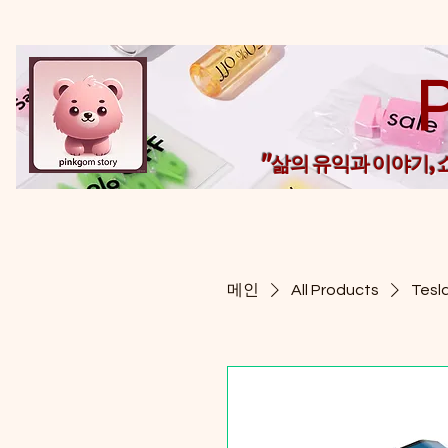
"삶의 유익과 이야기,
메인
All Products
Tesl