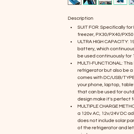
Description
SUIT FOR: Specifically for
freezer, PX30/PX40/PX50 
ULTRA HIGH CAPACITY: 1
battery, which continuousl
be used continuously for 
MULTI-FUNCTIONAL: This b
refrigerator but also be a
comes with DC/USB/TYPE-
your phone, laptop, tablet,
that can be used for outdo
design make it's perfect f
MULTIPLE CHARGE METHOD
a 120v AC, 12v/24V DC adap
does not include solar pan
of the refrigerator and let