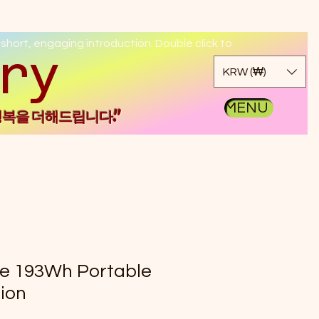
 short, engaging introduction. Double click to
kgo
KRW (₩)
MENU
행복을 더해드립니다."
ge 193Wh Portable
ion