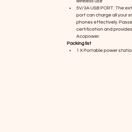
wireless use
5V/3A USB PORT: The extr
port can charge all your sm
phones effectively. Pass
certification and provides
Acopower.
Packing list
1 X Portable power stati