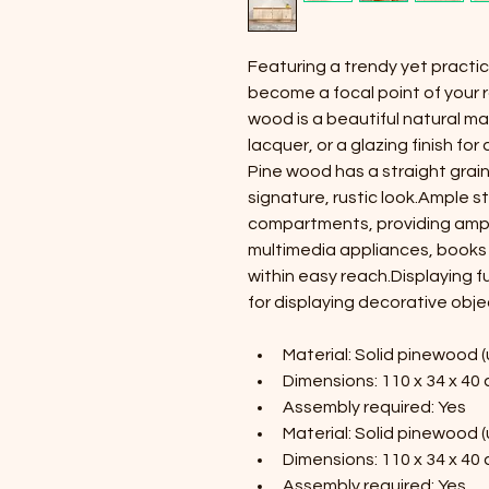
Featuring a trendy yet practica
become a focal point of your r
wood is a beautiful natural mat
lacquer, or a glazing finish fo
Pine wood has a straight grain,
signature, rustic look.Ample s
compartments, providing ampl
multimedia appliances, books 
within easy reach.Displaying fu
for displaying decorative obje
Material: Solid pinewood 
Dimensions: 110 x 34 x 40 
Assembly required: Yes
Material: Solid pinewood 
Dimensions: 110 x 34 x 40 
Assembly required: Yes