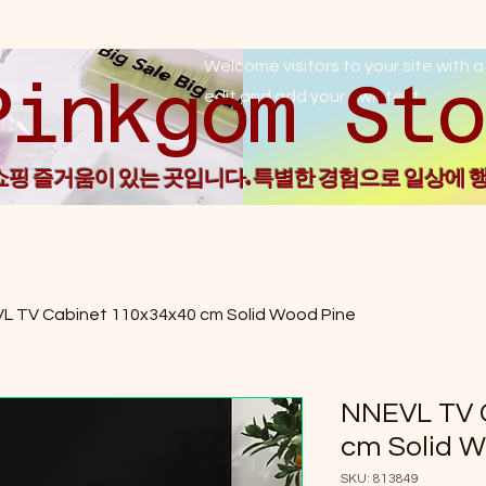
Welcome visitors to your site with a
Pin
edit and add your own text.
 쇼핑 즐거움이 있는 곳입니다. 특별한 경험으로 일상에 
L TV Cabinet 110x34x40 cm Solid Wood Pine
NNEVL TV 
cm Solid W
SKU: 813849