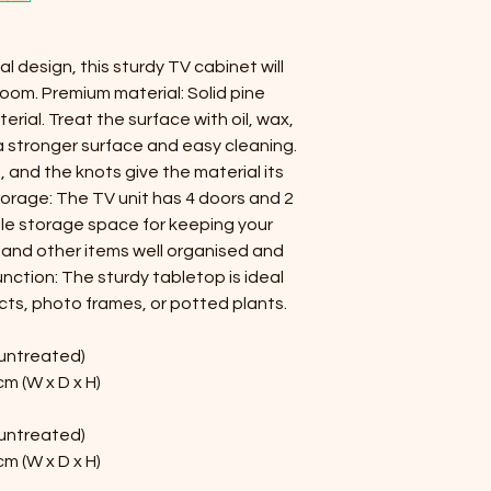
l design, this sturdy TV cabinet will 
oom. Premium material: Solid pine 
erial. Treat the surface with oil, wax, 
r a stronger surface and easy cleaning. 
 and the knots give the material its 
torage: The TV unit has 4 doors and 2 
e storage space for keeping your 
and other items well organised and 
nction: The sturdy tabletop is ideal 
cts, photo frames, or potted plants.
(untreated)
cm (W x D x H)
(untreated)
cm (W x D x H)