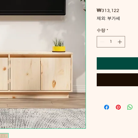
₩313,122
가격
제외: 부가세
수량
*