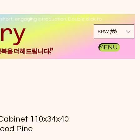
 short, engaging introduction. Double click to
kgo
KRW (₩)
MENU
행복을 더해드립니다."
Cabinet 110x34x40
ood Pine