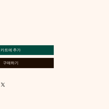
카트에 추가
구매하기