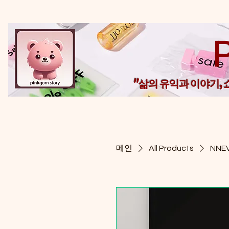
"삶의 유익과 이야기,
메인
All Products
NNEV