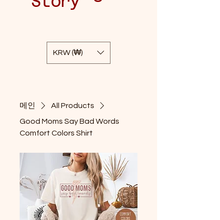
Story
KRW (₩)
메인
All Products
Good Moms Say Bad Words
Comfort Colors Shirt