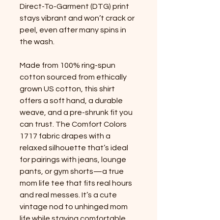
Direct-To-Garment (DTG) print 
stays vibrant and won’t crack or 
peel, even after many spins in 
the wash.
Made from 100% ring-spun 
cotton sourced from ethically 
grown US cotton, this shirt 
offers a soft hand, a durable 
weave, and a pre-shrunk fit you 
can trust. The Comfort Colors 
1717 fabric drapes with a 
relaxed silhouette that’s ideal 
for pairings with jeans, lounge 
pants, or gym shorts—a true 
mom life tee that fits real hours 
and real messes. It’s a cute 
vintage nod to unhinged mom 
life while staying comfortable 