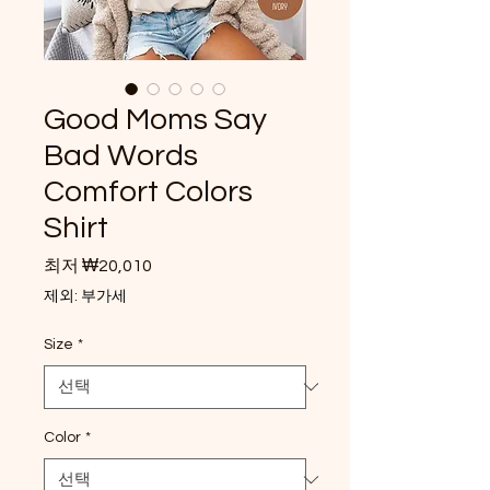
Good Moms Say
Bad Words
Comfort Colors
Shirt
할인가
최저
₩20,010
제외: 부가세
Size
*
Color
*