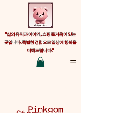
"삶의 유익과 이야기, 쇼핑 즐거움이 있는
곳입니다. 특별한 경험으로 일상에 행복을
더해드립니다."
Welcome visitors to your site with a
short, engaging introduction. Double
click to edit and add your own text.
Pinkgom