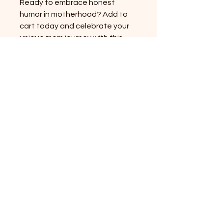
Ready to embrace honest 
humor in motherhood? Add to 
cart today and celebrate your 
unique mom journey with this 
standout shirt.
Pinkgom story
대한민국 경기도 양주시 고읍로 117-7
mijini10059@naver.com