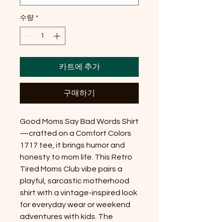
수량
*
카트에 추가
구매하기
Good Moms Say Bad Words Shirt
—crafted on a Comfort Colors 
1717 tee, it brings humor and 
honesty to mom life. This Retro 
Tired Moms Club vibe pairs a 
playful, sarcastic motherhood 
shirt with a vintage-inspired look 
for everyday wear or weekend 
adventures with kids. The 