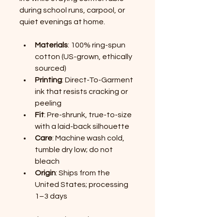
during school runs, carpool, or 
quiet evenings at home.
Materials
: 100% ring-spun 
cotton (US-grown, ethically 
sourced)
Printing
: Direct-To-Garment 
ink that resists cracking or 
peeling
Fit
: Pre-shrunk, true-to-size 
with a laid-back silhouette
Care
: Machine wash cold, 
tumble dry low; do not 
bleach
Origin
: Ships from the 
United States; processing 
1–3 days